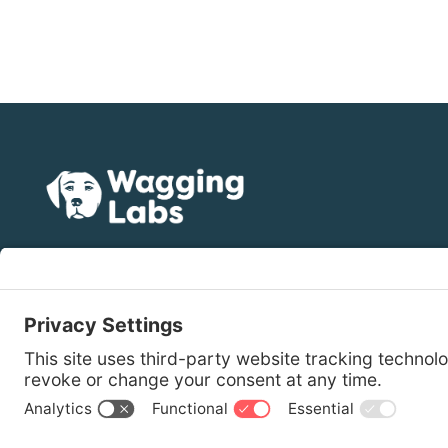
(512) 887-1456
hello@wagginglabs.com