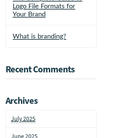
Logo File Formats for
Your Brand
What is branding?
Recent Comments
Archives
July 2025
June 2025