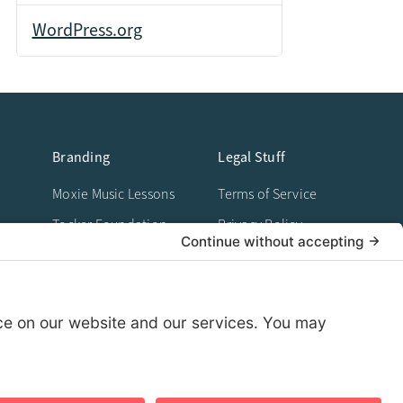
WordPress.org
Branding
Legal Stuff
Moxie Music Lessons
Terms of Service
Tocker Foundation
Privacy Policy
Work
Cookie Policy