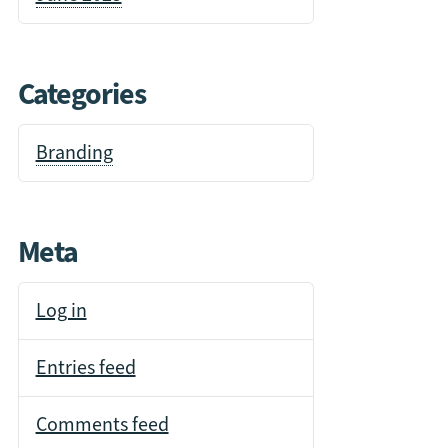
Categories
Branding
Meta
Log in
Entries feed
Comments feed