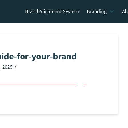
Brand Alignment System
Branding
Ab
uide-for-your-brand
, 2025