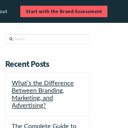
Start with the Brand Assessment
out
Search
Recent Posts
What’s the Difference
Between Branding,
Marketing, and
Advertising?
The Complete Guide to