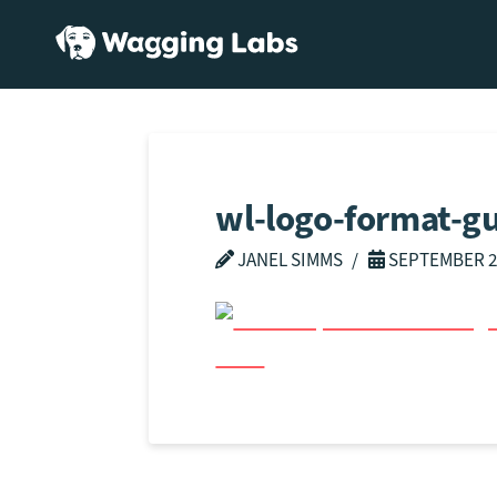
wl-logo-format-g
JANEL SIMMS
SEPTEMBER 2